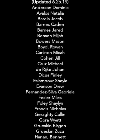
(Updated 6.25.19)
Anderson Dominic
Avalos Natalia
Barela Jacob
Barnes Caden
Barnes Jared
Bensen Elijah
Bowers Mason
Boyd, Rowan
Carlston Micah
Cohen Jill
Cruz Michael
de Rijke Johan
Dicus Finley
Eslampour Shayla
Evanson Drew
Fernandez-Silva Gabriela
Fesler Miles
Foley Shaylyn
Francis Nicholas
Geraghty Collin
Gora Wyatt
Grueskin Birgen
Grueskin Zuzu
Hanan, Bennett