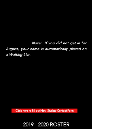
teachers from other subject areas). Please
watch the video below (whether you have a
space in the program in August or not), and
for students who
are
joining us in August, click
on the Google Forms link to provide us with
some important information. We will contact
you shortly with important dates for you and
your parents.
Note: If you did not get in for
August, your name is automatically placed on
a Waiting List.
Click here to fill out New Student Contact Form
2019 - 2020
ROSTER