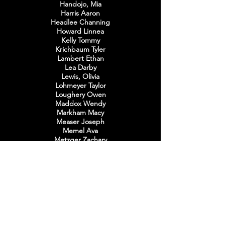
Handojo, Mia
Harris Aaron
Headlee Channing
Howard Linnea
Kelly Tommy
Krichbaum Tyler
Lambert Ethan
Lea Darby
Lewis, Olivia
Lohmeyer Taylor
Loughery Owen
Maddox Wendy
Markham Macy
Measer
Joseph
Memel Ava
Metzger Zachary
Mills Nathan
Mooney Aidan
Nelms Gabriella
Nimry, Layla
O'Connell Julia
O'Connell Lilli
Paul Michaela
Pesakovic Jasmina
Rangel McKenna