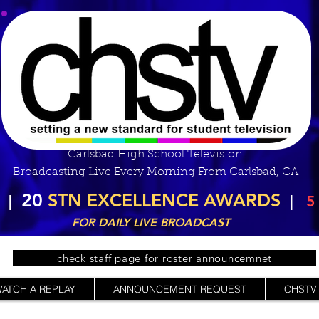
Carlsbad High School Television
Broadcasting Live Every Morning From Carlsbad, CA
20
STN EXCELLENCE AWARDS
|
|
5
FOR DAILY LIVE BROADCAST
check staff page for roster announcemnet
ATCH A REPLAY
ANNOUNCEMENT REQUEST
CHSTV