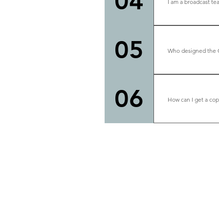
04
I am a broadcast te
Please e-mail M
can be contac
05
Who designed the 
Studio design 
alum. We are ve
06
How can I get a cop
Please contac