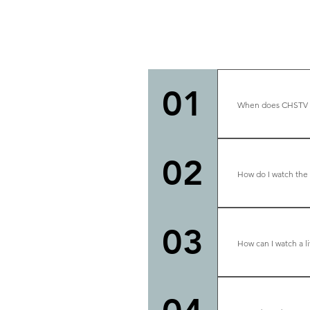
01
When does CHSTV br
We are live mo
02
How do I watch the
At the top of t
03
How can I watch a l
At the top of t