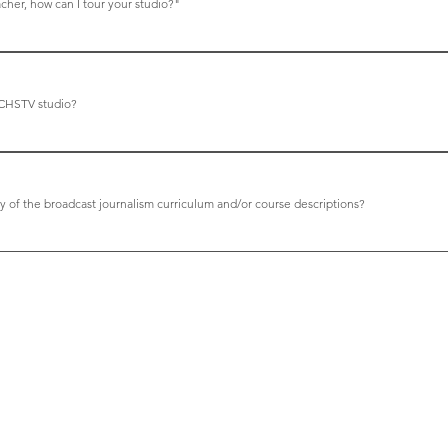
acher, how can I tour your studio?"
r. Green for a studio visit request. We are often visited by stu
ted at dgreen@carlsbadusd.net
CHSTV studio?
is by Broadcast Design International. The CEO (Tim Saunders) i
ry grateful for the studio facility and to the Carlsbad Unified Sc
y of the broadcast journalism curriculum and/or course descriptions?
t Doug Green at dgreen@carlsbadusd.net.