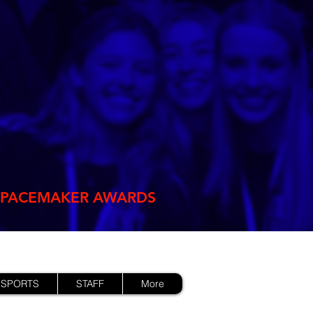
PACEMAKER AWARDS
 SPORTS
STAFF
More