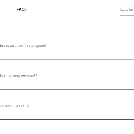
FAQs
oadcast their live program?
st every school day at 9:18AM (Pacific)
 live morning newscast?
he website, click Live Broadcasts.
ive sporting event?
he website, click Live Sports.