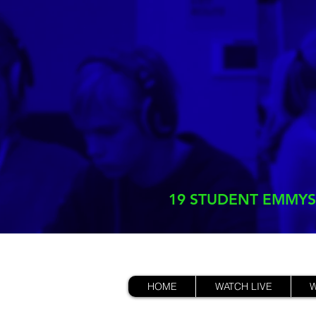
19 STUDENT EMMYS
HOME
WATCH LIVE
W