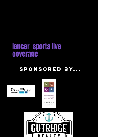
lancer sports live
coverage
sponsored by...