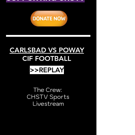
CARLSBAD VS POWAY
CIF FOOTBALL
>>REPLAY
The Crew:
CHSTV Sports
Livestream