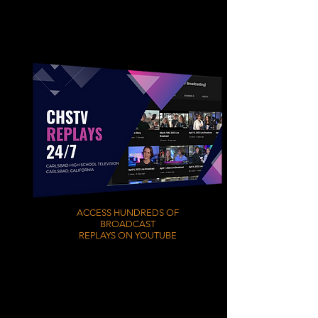
ACCESS HUNDREDS OF
BROADCAST
REPLAYS ON YOUTUBE