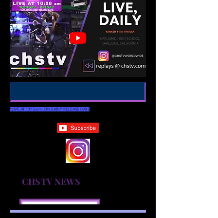
*LIVE AT 10:13 a.m. ON EARLY RELEASE DAYS
CHSTV NEWS