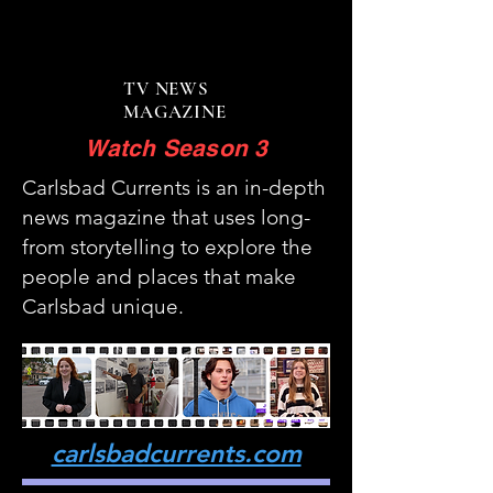
Carlsbad Currents
Carlsbad Currents
TV NEWS
MAGAZINE
Watch Season 3
Carlsbad Currents is an in-depth
news magazine that uses long-
from storytelling to explore the
people and places that make
Carlsbad unique.
carlsbadcurrents.com