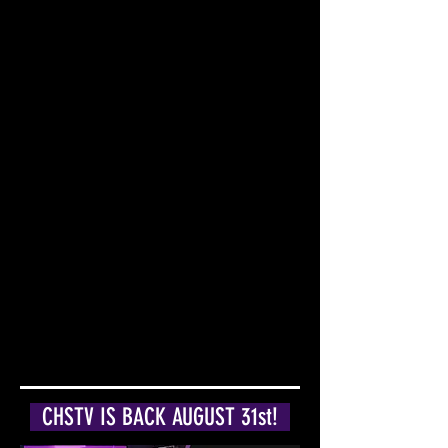
CHSTV IS BACK AUGUST 31st!