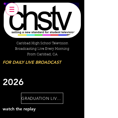
Carlsbad High School Television
Broadcasting Live Every Morning
From Carlsbad, CA
FOR DAILY LIVE BROADCAST
2026
GRADUATION LIVESTREAM
watch the replay