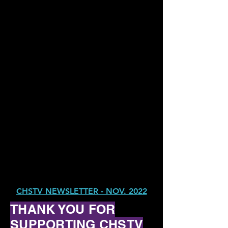
CHSTV NEWSLETTER - NOV. 2022
THANK YOU FOR
SUPPORTING CHSTV