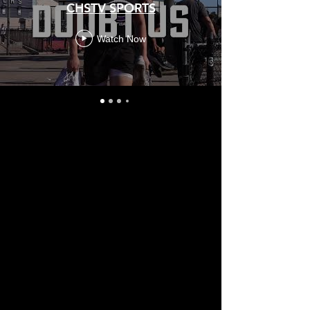
CHSTV SPORTS
Watch Now