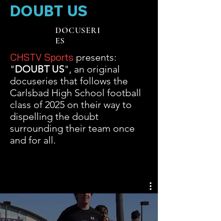
DOUBT US
DOCUSERI
ES
CHSTV Sports
presents:
"
DOUBT US
", an original
docuseries that follows the
Carlsbad High School football
class of 2025 on their way to
dispelling the doubt
surrounding their team once
and for all.