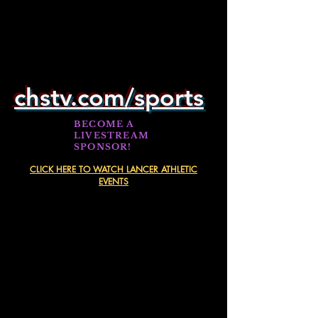
chstv.com/sports
BECOME A
LIVESTREAM
SPONSOR!
CLICK HERE TO WATCH LANCER ATHLETIC
EVENTS