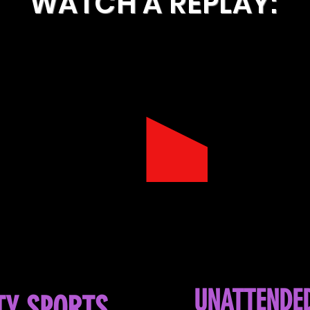
WATCH A REPLAY:
UNATTENDE
TY SPORTS