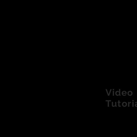
Video
Tutori