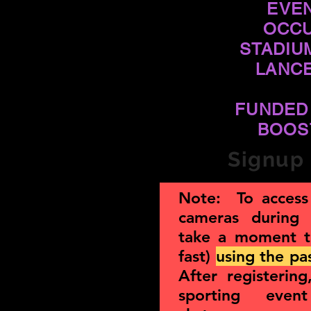
EVE
OCCU
STADIU
LANC
FUNDED
BOOS
Signup 
Note: To access 
cameras during
take a moment 
fast)
using the p
After registerin
sporting eve