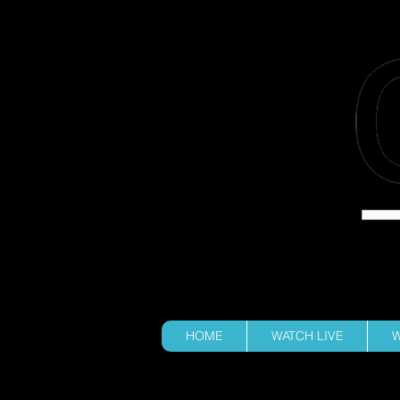
100% STUD
HOME
WATCH LIVE
W