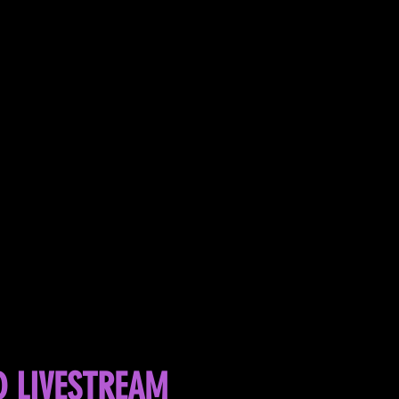
D LIVESTREAM