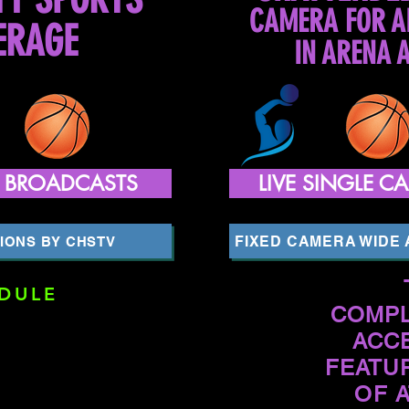
CAMERA FOR A
ERAGE
IN ARENA 
A BROADCASTS
LIVE SINGLE 
FIXED CAMERA WIDE
IONS BY CHSTV
DULE
COMPL
ACC
FEATU
OF 