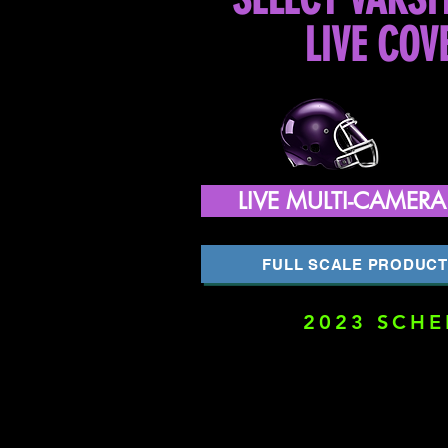
LIVE COV
LIVE MULTI-CAMER
FULL SCALE PRODUCT
2023 SCHE