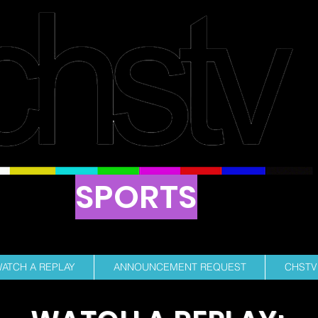
SPORTS
ENT RUN PROFESSIONAL SPORTS BROAD
ATCH A REPLAY
ANNOUNCEMENT REQUEST
CHSTV