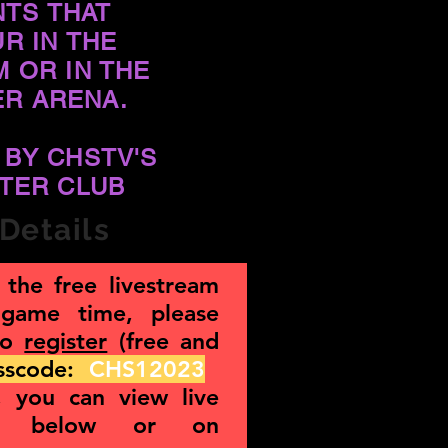
NTS THAT
R IN THE
M OR IN THE
ER ARENA.
 BY CHSTV'S
TER CLUB
Details
the free livestream
 game time, please
to
register
(free and
asscode:
CHS12023
g, you can view live
nt below or on