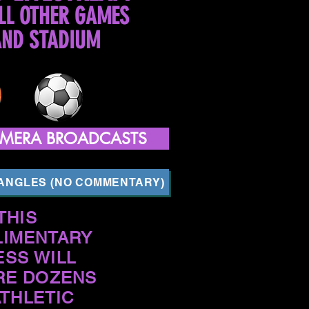
LL OTHER GAMES
AND STADIUM
CAMERA BROADCASTS
 ANGLES (NO COMMENTARY)
THIS
IMENTARY
ESS WILL
RE DOZENS
ATHLETIC