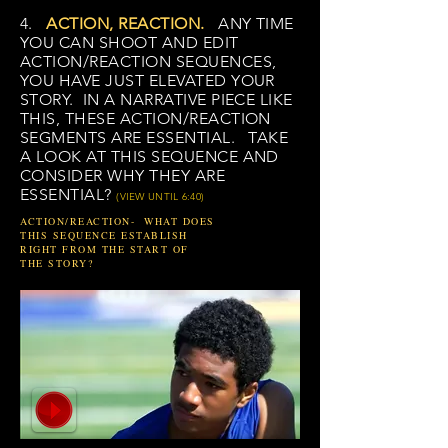
4.
ACTION, REACTION.
ANY TIME
YOU CAN SHOOT AND EDIT
ACTION/REACTION SEQUENCES,
YOU HAVE JUST ELEVATED YOUR
STORY. IN A NARRATIVE PIECE LIKE
THIS, THESE ACTION/REACTION
SEGMENTS ARE ESSENTIAL. TAKE
A LOOK AT THIS SEQUENCE AND
CONSIDER WHY THEY ARE
ESSENTIAL?
(VIEW UNTIL 6:40)
ACTION/REACTION- WHAT DOES
THIS SEQUENCE ESTABLISH
RIGHT FROM THE START OF
THE STORY?