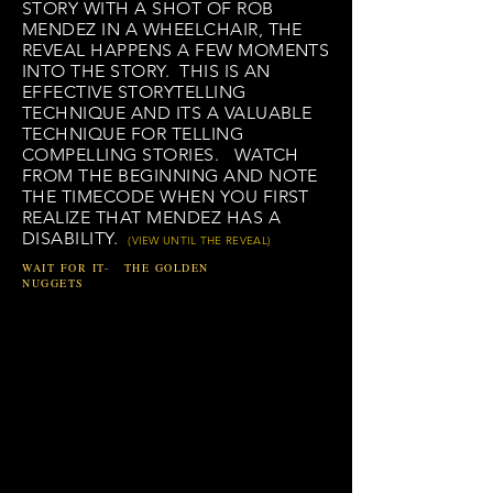
STORY WITH A SHOT OF ROB
MENDEZ IN A WHEELCHAIR, THE
REVEAL HAPPENS A FEW MOMENTS
INTO THE STORY. THIS IS AN
EFFECTIVE STORYTELLING
TECHNIQUE
AND ITS A VALUABLE
TECHNIQUE FOR TELLING
COMPELLING STORIES. WATCH
FROM THE BEGINNING AND NOTE
THE TIMECODE WHEN YOU FIRST
REALIZE THAT MENDEZ HAS A
DISABILITY.
(VIEW UNTIL THE REVEAL)
WAIT FOR IT- THE GOLDEN
NUGGETS