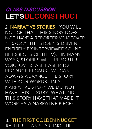
CLASS DISCUSSION
DECONSTRUCT
LET'S
2.
NARRATIVE STORIES.
YOU WILL
NOTICE THAT THIS STORY DOES
NOT HAVE A REPORTER VOICEOVER
"TRACK." THE STORY IS DRIVEN
ENTIRELY BY INTERVIEWEE SOUND
BITES (LOTS OF THEM). IN MANY
WAYS, STORIES WITH REPORTER
VOICEOVERS ARE EASIER TO
PRODUCE BECAUSE WE CAN
ALWAYS ADVANCE THE STORY
WITH OUR WORDS. IN A
NARRATIVE STORY WE DO NOT
HAVE THIS LUXURY. WHAT DID
THIS STORY HAVE THAT MADE IT
WORK AS A NARRATIVE PIECE?
3.
THE FIRST GOLDEN NUGGET
.
RATHER THAN STARTING THE