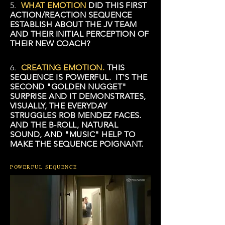
5.
WHAT EMOTION
DID THIS FIRST
ACTION/REACTION SEQUENCE
ESTABLISH ABOUT THE JV TEAM
AND THEIR INITIAL PERCEPTION OF
THEIR NEW COACH?
6.
CREATING EMOTION.
THIS
SEQUENCE IS POWERFUL. IT'S THE
SECOND "GOLDEN NUGGET"
SURPRISE AND IT DEMONSTRATES,
VISUALLY, THE EVERYDAY
STRUGGLES ROB MENDEZ FACES.
AND THE B-ROLL, NATURAL
SOUND, AND "MUSIC" HELP TO
MAKE THE SEQUENCE POIGNANT.
POWERFUL SEQUENCE