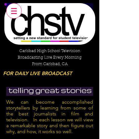
Carlsbad High School Television
Broadcasting Live Every Morning
From Carlsbad, CA
FOR DAILY LIVE BROADCAST
We can become accomplished
storytellers by learning from some of
the best journalists in film and
television. In each lesson we will view
a remarkable story and then figure out
why, and how, it works so well.