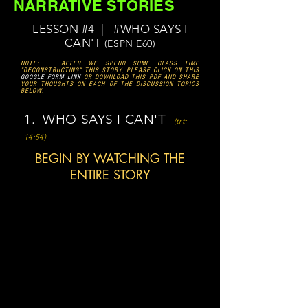
NARRATIVE STORIES
LESSON #4 | #WHO SAYS I
CAN'T
(ESPN E60)
NOTE: AFTER WE SPEND SOME CLASS TIME
"DECONSTRUCTING" THIS STORY, PLEASE CLICK ON THIS
GOOGLE FORM LINK
OR
DOWNLOAD THIS PDF
AND SHARE
YOUR THOUGHTS ON EACH OF THE DISCUSSION TOPICS
BELOW.
1. WHO SAYS I CAN'T
(trt:
14:54)
BEGIN BY WATCHING THE
ENTIRE STORY