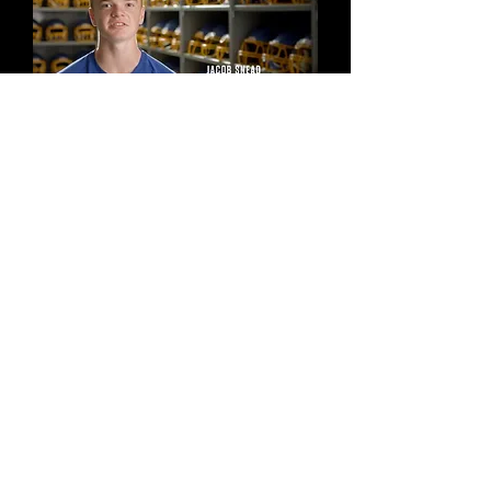
NOTE THAT, IN EACH CASE, THE
INTERVIEW LIGHTING IS DARKER
ON THE SIDE OF THE
INTERVIEWEE'S FACE CLOSEST TO
THE CAMERA.
THE LIGHTING IS
INTENTIONALLY UNEVEN WITH THE
SUBJECT'S FACE SLIGHTLY
SHADOWED ON ONE SPECIFIC
SIDE- THE SIDE CLOSEST TO THE
CAMERA.
HERE'S A QUICK WAY TO
REMEMBER THIS TRICK.
IT'S
CALLED A REPORTER SANDWICH.
SIMPLY PLACE YOUR LIGHT ON ONE
SIDE OF YOUR REPORTER AND THE
CAMERA/TRIPOD ON THE
OPPOSITE SIDE. YOUR REPORTER