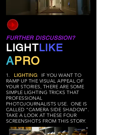
FURTHER DISCUSSION?
LIGHT
LIKE
A
PRO
1.
LIGHTING
: IF YOU WANT TO
RAMP UP THE VISUAL APPEAL OF
YOUR STORIES, THERE ARE SOME
SIMPLE LIGHTING TRICKS THAT
PROFESSIONAL
PHOTOJOURNALISTS USE. ONE IS
CALLED "CAMERA SIDE SHADOW".
TAKE A LOOK AT THESE FOUR
SCREENSHOTS FROM THIS STORY.