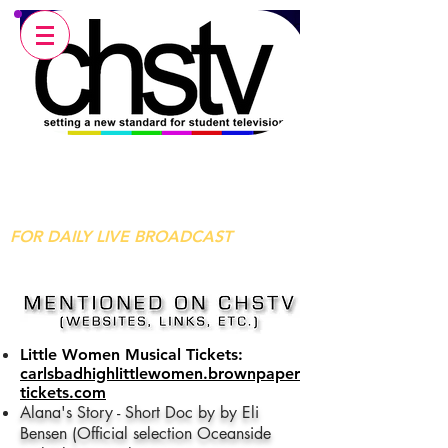
Carlsbad High School Television
Broadcasting Live Every Morning
From Carlsbad, CA
FOR DAILY LIVE BROADCAST
Little Women Musical Tickets:
carlsbadhighlittlewomen.brownpaper
tickets.com
Alana's Story - Short Doc by by Eli
Bensen (Official selection Oceanside